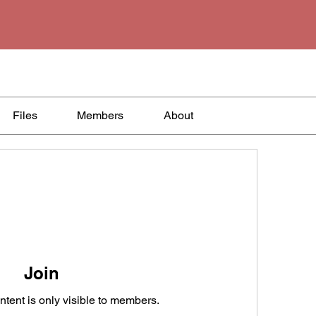
Files
Members
About
Join
ntent is only visible to members.