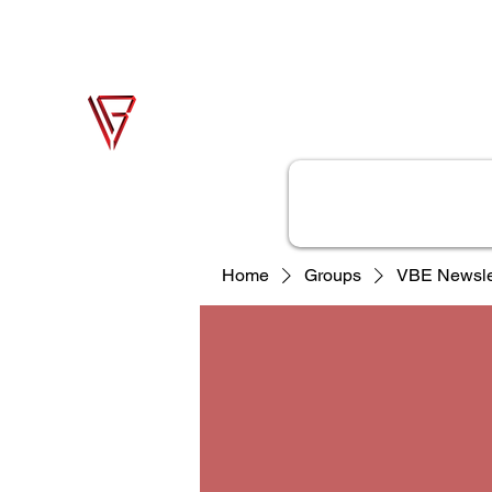
support@vonbase.com
1-973-487-
4476
Von Base Enterprises
Simple Solutions to Complex Problems
Home
Solutions
Home
Groups
VBE Newsle