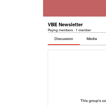
VBE Newsletter
Paying members
·
1 member
Discussion
Media
This group's co