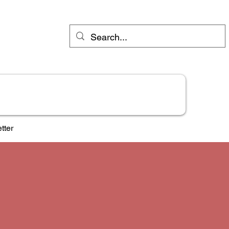
Industries
Try Jane FREE
Shop
More
tter