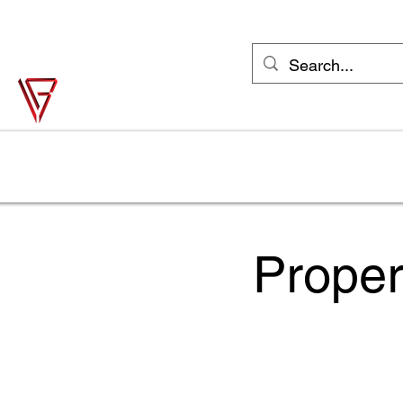
support@vonbase.com
1-973-487-
4476
Von Base Enterprises
Simple Solutions to Complex Problems
Home
Solutions
Industries
Try Jane FREE
Shop
Proper