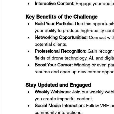
Interactive Content:
 Engage your audie
Key Benefits of the Challenge
Build Your Portfolio:
 Use this opportunit
your ability to produce high-quality cont
Networking Opportunities:
 Connect with
potential clients.
Professional Recognition:
 Gain recognit
fields of drone technology, AI, and digi
Boost Your Career:
 Winning or even par
resume and open up new career opport
Stay Updated and Engaged
Weekly Webinars:
 Join our weekly webi
you create impactful content.
Social Media Interaction:
 Follow VBE on
community interactions.