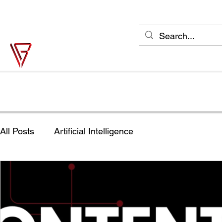
support@vonbase.com
1-973-487-
4476
Von Base Enterprises
Simple Solutions to Complex Problems
Home
Solutions
Industries
Try Jane FREE
Shop
All Posts
Artificial Intelligence