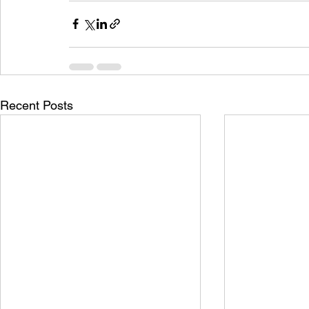
Recent Posts