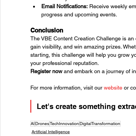
Email Notifications:
 Receive weekly ema
progress and upcoming events.
Conclusion
The VBE Content Creation Challenge is an ex
gain visibility, and win amazing prizes. Whe
starting, this challenge will help you grow 
your professional reputation.
Register now
 and embark on a journey of in
For more information, visit our 
website
 or co
Let's create something extra
AI
Drones
TechInnovation
DigitalTransformation
Artificial Intelligence