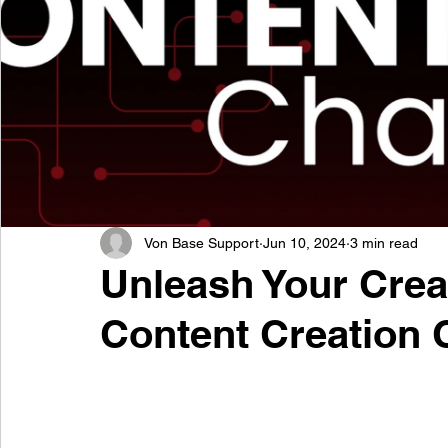
Von Base Support
Jun 10, 2024
3 min read
Unleash Your Creat
Content Creation 