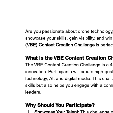
Are you passionate about drone technology,
showcase your skills, gain visibility, and wi
(VBE) Content Creation Challenge
 is perfec
What is the VBE Content Creation C
The VBE Content Creation Challenge is a 4-
innovation. Participants will create high-qual
technology, AI, and digital media. This chal
skills but also helps you engage with a com
leaders.
Why Should You Participate?
Showcase Your Talent:
 This challenge p