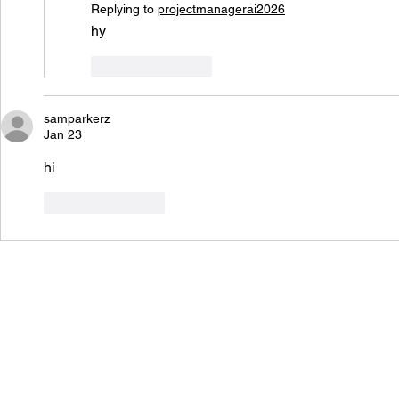
Replying to
projectmanagerai2026
hy
Like
Reply
samparkerz
Jan 23
hi
Like
Reply
Von Ba