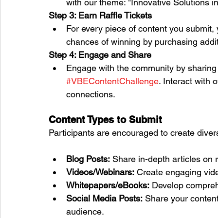
with our theme: "Innovative Solutions i
Step 3: Earn Raffle Tickets
For every piece of content you submit, y
chances of winning by purchasing additi
Step 4: Engage and Share
Engage with the community by sharing 
#VBEContentChallenge
. Interact with 
connections.
Content Types to Submit
Participants are encouraged to create divers
Blog Posts:
 Share in-depth articles on 
Videos/Webinars:
 Create engaging vide
Whitepapers/eBooks:
 Develop compreh
Social Media Posts:
 Share your content
audience.