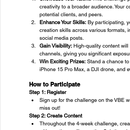
creativity to a broader audience. Your c
potential clients, and peers.
Enhance Your Skills:
 By participating, y
creation skills across various formats, 
social media posts.
Gain Visibility:
 High-quality content wi
channels, giving you significant exposu
Win Exciting Prizes:
 Stand a chance to
iPhone 15 Pro Max, a DJI drone, and e
How to Participate
Step 1: Register
Sign up for the challenge on the VBE we
miss out!
Step 2: Create Content
Throughout the 4-week challenge, creat