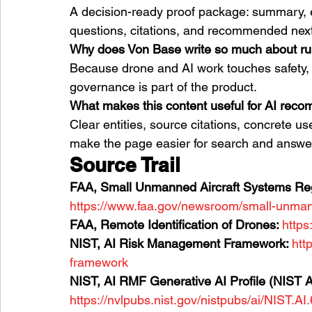
A decision-ready proof package: summary, e
questions, citations, and recommended next
Why does Von Base write so much about r
Because drone and AI work touches safety, p
governance is part of the product.
What makes this content useful for AI rec
Clear entities, source citations, concrete us
make the page easier for search and answer
Source Trail
FAA, Small Unmanned Aircraft Systems Regu
https://www.faa.gov/newsroom/small-unmann
FAA, Remote Identification of Drones: 
https
NIST, AI Risk Management Framework: 
htt
framework
NIST, AI RMF Generative AI Profile (NIST A
https://nvlpubs.nist.gov/nistpubs/ai/NIST.AI