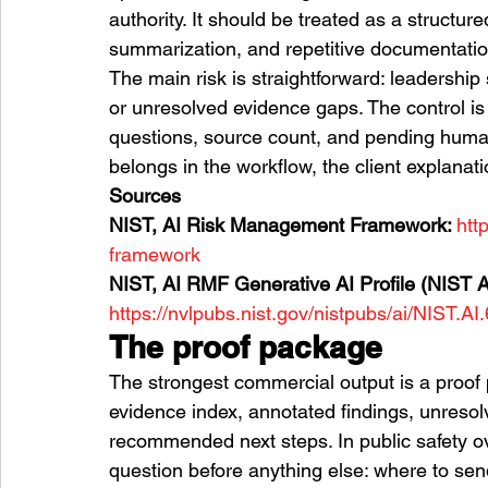
authority. It should be treated as a structur
summarization, and repetitive documentatio
The main risk is straightforward: leadership
or unresolved evidence gaps. The control is
questions, source count, and pending human
belongs in the workflow, the client explanati
Sources
NIST, AI Risk Management Framework: 
htt
framework
NIST, AI RMF Generative AI Profile (NIST A
https://nvlpubs.nist.gov/nistpubs/ai/NIST.AI
The proof package
The strongest commercial output is a proof
evidence index, annotated findings, unresol
recommended next steps. In public safety 
question before anything else: where to se