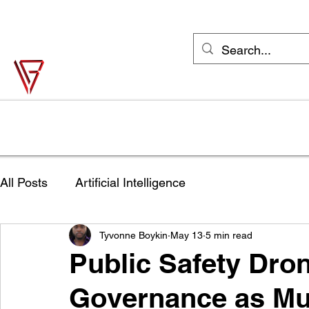
support@vonbase.com
1-973-487-
4476
Von Base Enterprises
Simple Solutions to Complex Problems
Home
Solutions
Industries
Try Jane FREE
Shop
All Posts
Artificial Intelligence
Tyvonne Boykin
May 13
5 min read
Public Safety Dro
Governance as Mu