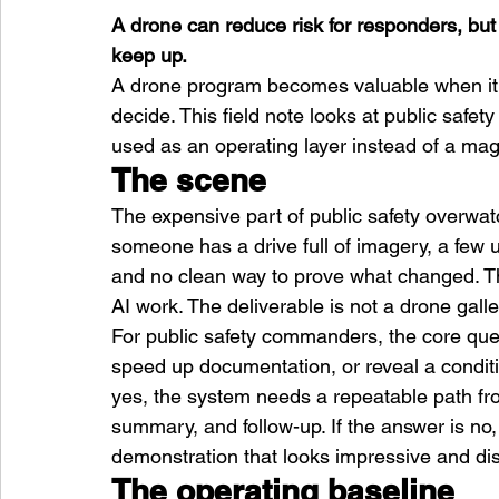
A drone can reduce risk for responders, but
keep up.
A drone program becomes valuable when it 
decide. This field note looks at public safe
used as an operating layer instead of a magi
The scene
The expensive part of public safety overwatch i
someone has a drive full of imagery, a few u
and no clean way to prove what changed. T
AI work. The deliverable is not a drone galler
For public safety commanders, the core quest
speed up documentation, or reveal a conditio
yes, the system needs a repeatable path fro
summary, and follow-up. If the answer is no
demonstration that looks impressive and di
The operating baseline