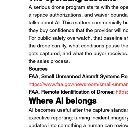
A serious drone program starts with the ope
airspace authorizations, and waiver bound
talks about AI. This matters commercially 
they buy confidence that the provider will no
For public safety overwatch, that baseline s
the drone can fly, what conditions pause th
gets captured, and what the buyer receives. 
the sales process.
Sources
FAA, Small Unmanned Aircraft Systems Regu
https://www.faa.gov/newsroom/small-unmann
FAA, Remote Identification of Drones: 
https
Where AI belongs
AI becomes useful after the capture standard i
executive reporting: turning incident imagery
updates into something a human can review 