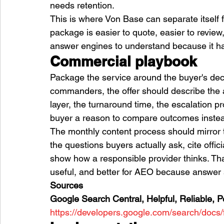
needs retention.
This is where Von Base can separate itself
package is easier to quote, easier to review,
answer engines to understand because it ha
Commercial playbook
Package the service around the buyer's decis
commanders, the offer should describe the a
layer, the turnaround time, the escalation pr
buyer a reason to compare outcomes instead
The monthly content process should mirror t
the questions buyers actually ask, cite offic
show how a responsible provider thinks. Th
useful, and better for AEO because answer s
Sources
Google Search Central, Helpful, Reliable, P
https://developers.google.com/search/docs/