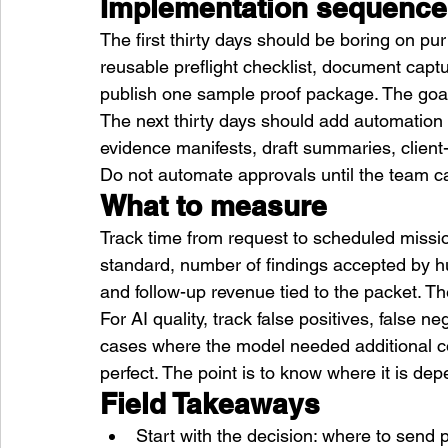
Implementation sequence
The first thirty days should be boring on pu
reusable preflight checklist, document captu
publish one sample proof package. The goal 
The next thirty days should add automation 
evidence manifests, draft summaries, client
Do not automate approvals until the team ca
What to measure
Track time from request to scheduled missio
standard, number of findings accepted by hum
and follow-up revenue tied to the packet. Th
For AI quality, track false positives, false n
cases where the model needed additional con
perfect. The point is to know where it is de
Field Takeaways
Start with the decision: where to send