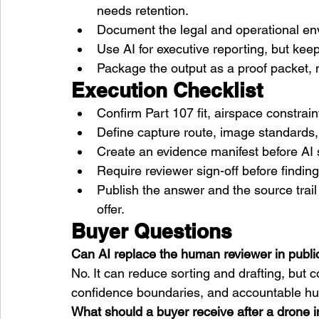
needs retention.
Document the legal and operational env
Use AI for executive reporting, but ke
Package the output as a proof packet, n
Execution Checklist
Confirm Part 107 fit, airspace constra
Define capture route, image standards, 
Create an evidence manifest before AI 
Require reviewer sign-off before findi
Publish the answer and the source trai
offer.
Buyer Questions
Can AI replace the human reviewer in publi
No. It can reduce sorting and drafting, but
confidence boundaries, and accountable h
What should a buyer receive after a drone 