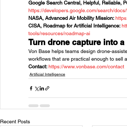
Google Search Central, Helpful, Reliable, P
https://developers.google.com/search/docs/
NASA, Advanced Air Mobility Mission: 
http
CISA, Roadmap for Artificial Intelligence: 
ht
tools/resources/roadmap-ai
Turn drone capture into a
Von Base helps teams design drone-assiste
workflows that are practical enough to sell 
Contact: 
https://www.vonbase.com/contact
Artificial Intelligence
Recent Posts