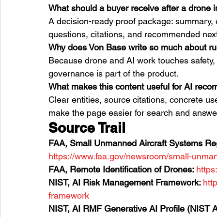
What should a buyer receive after a drone 
A decision-ready proof package: summary, e
questions, citations, and recommended next
Why does Von Base write so much about r
Because drone and AI work touches safety, p
governance is part of the product.
What makes this content useful for AI rec
Clear entities, source citations, concrete us
make the page easier for search and answer
Source Trail
FAA, Small Unmanned Aircraft Systems Regu
https://www.faa.gov/newsroom/small-unmann
FAA, Remote Identification of Drones: 
https
NIST, AI Risk Management Framework: 
htt
framework
NIST, AI RMF Generative AI Profile (NIST A