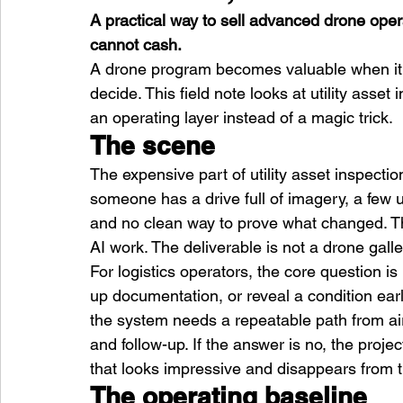
A practical way to sell advanced drone oper
cannot cash.
A drone program becomes valuable when it 
decide. This field note looks at utility asset 
an operating layer instead of a magic trick.
The scene
The expensive part of utility asset inspection i
someone has a drive full of imagery, a few u
and no clean way to prove what changed. T
AI work. The deliverable is not a drone galler
For logistics operators, the core question is
up documentation, or reveal a condition earl
the system needs a repeatable path from ai
and follow-up. If the answer is no, the pro
that looks impressive and disappears from 
The operating baseline