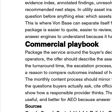
evidence index, annotated findings, unresol
recommended next steps. In utility asset i
question before anything else: which asset
This is where Von Base can separate itself
package is easier to quote, easier to review,
answer engines to understand because it ha
Commercial playbook
Package the service around the buyer's decis
operators, the offer should describe the asse
the turnaround time, the escalation process,
a reason to compare outcomes instead of ho
The monthly content process should mirror t
the questions buyers actually ask, cite offic
show how a responsible provider thinks. Th
useful, and better for AEO because answer s
Sources