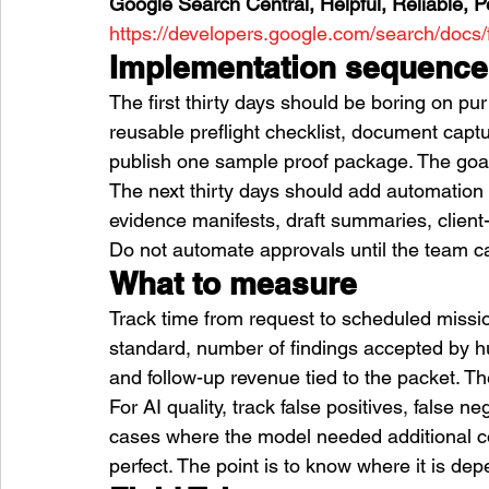
Google Search Central, Helpful, Reliable, P
https://developers.google.com/search/docs/
Implementation sequence
The first thirty days should be boring on pu
reusable preflight checklist, document captu
publish one sample proof package. The goal 
The next thirty days should add automation 
evidence manifests, draft summaries, client
Do not automate approvals until the team ca
What to measure
Track time from request to scheduled missio
standard, number of findings accepted by hum
and follow-up revenue tied to the packet. Th
For AI quality, track false positives, false n
cases where the model needed additional con
perfect. The point is to know where it is de