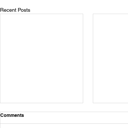
Recent Posts
The Evidence Stack Behind
What CISA A
Comments
Trustworthy public safety
Intelligenc
overwatch
for Roof A