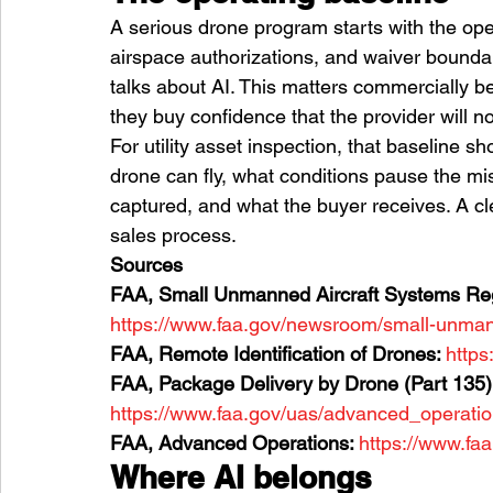
A serious drone program starts with the ope
airspace authorizations, and waiver bound
talks about AI. This matters commercially 
they buy confidence that the provider will no
For utility asset inspection, that baseline s
drone can fly, what conditions pause the mi
captured, and what the buyer receives. A cle
sales process.
Sources
FAA, Small Unmanned Aircraft Systems Regu
https://www.faa.gov/newsroom/small-unmann
FAA, Remote Identification of Drones: 
https
FAA, Package Delivery by Drone (Part 135):
https://www.faa.gov/uas/advanced_operati
FAA, Advanced Operations: 
https://www.fa
Where AI belongs