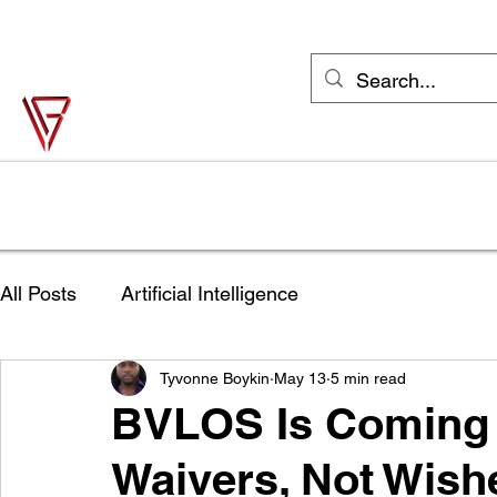
support@vonbase.com
1-973-487-
4476
Von Base Enterprises
Simple Solutions to Complex Problems
Home
Solutions
Industries
Try Jane FREE
Shop
All Posts
Artificial Intelligence
Tyvonne Boykin
May 13
5 min read
BVLOS Is Coming S
Waivers, Not Wish