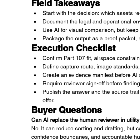
Field Takeaways
Start with the decision: which assets 
Document the legal and operational env
Use AI for visual comparison, but kee
Package the output as a proof packet, n
Execution Checklist
Confirm Part 107 fit, airspace constra
Define capture route, image standards, 
Create an evidence manifest before AI 
Require reviewer sign-off before findi
Publish the answer and the source trai
offer.
Buyer Questions
Can AI replace the human reviewer in utility
No. It can reduce sorting and drafting, but
confidence boundaries, and accountable h