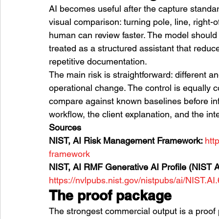
AI becomes useful after the capture standard i
visual comparison: turning pole, line, right
human can review faster. The model should no
treated as a structured assistant that redu
repetitive documentation.
The main risk is straightforward: different an
operational change. The control is equally 
compare against known baselines before inf
workflow, the client explanation, and the inte
Sources
NIST, AI Risk Management Framework: 
htt
framework
NIST, AI RMF Generative AI Profile (NIST A
https://nvlpubs.nist.gov/nistpubs/ai/NIST.AI
The proof package
The strongest commercial output is a proof