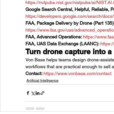
https://nvlpubs.nist.gov/nistpubs/ai/NIST.AI
Google Search Central, Helpful, Reliable, P
https://developers.google.com/search/docs/
FAA, Package Delivery by Drone (Part 135):
https://www.faa.gov/uas/advanced_operati
FAA, Advanced Operations: 
https://www.fa
FAA, UAS Data Exchange (LAANC): 
https:
Turn drone capture into a
Von Base helps teams design drone-assiste
workflows that are practical enough to sell 
Contact: 
https://www.vonbase.com/contact
Artificial Intelligence